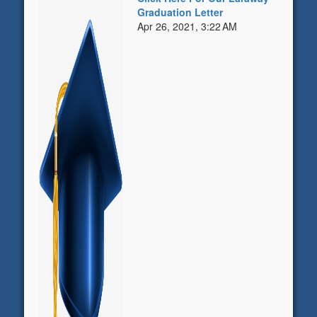
Graduation Letter
Apr 26, 2021, 3:22 AM