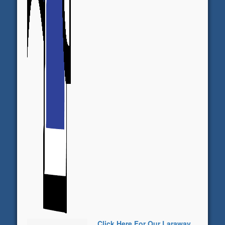
Click Here For Our Laraway