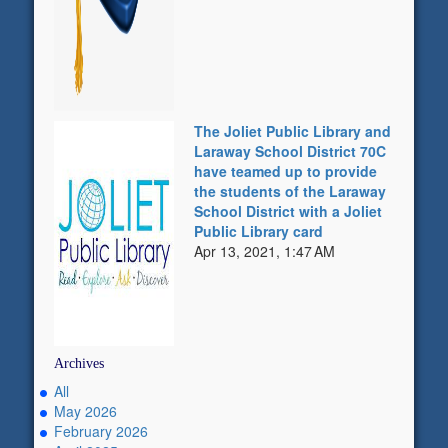
The Joliet Public Library and
Laraway School District 70C
have teamed up to provide
the students of the Laraway
School District with a Joliet
Public Library card
Apr 13, 2021, 1:47 AM
Archives
All
May 2026
February 2026