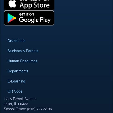
District Info
Students & Parents
Human Resources
Departments
E-Learning
QR Code
1715 Rowell Avenue
Joliet, IL 60433
School Office: (815) 727-5196