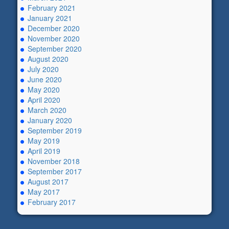
February 2021
January 2021
December 2020
November 2020
September 2020
August 2020
July 2020
June 2020
May 2020
April 2020
March 2020
January 2020
September 2019
May 2019
April 2019
November 2018
September 2017
August 2017
May 2017
February 2017