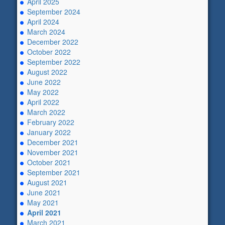
April 2025
September 2024
April 2024
March 2024
December 2022
October 2022
September 2022
August 2022
June 2022
May 2022
April 2022
March 2022
February 2022
January 2022
December 2021
November 2021
October 2021
September 2021
August 2021
June 2021
May 2021
April 2021
March 2021