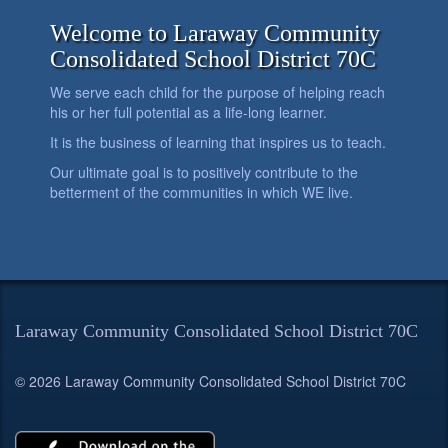
Welcome to Laraway Community
Consolidated School District 70C
We serve each child for the purpose of helping reach
his or her full potential as a life-long learner.
It is the business of learning that inspires us to teach.
Our ultimate goal is to positively contribute to the
betterment of the communities in which WE live.
Laraway Community Consolidated School District 70C
© 2026 Laraway Community Consolidated School District 70C