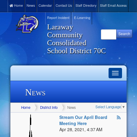
Home
News
Calendar
Contact Us
Staff Directory
Staff Email Access
Report Incident
E-Learning
Laraway
Community
Consolidated
School District 70C
Toggle
navigation
News
Select Language
▼
Home
District Info
News
Stream Our April Board
Meeting Here
Apr 28, 2021, 4:37 AM