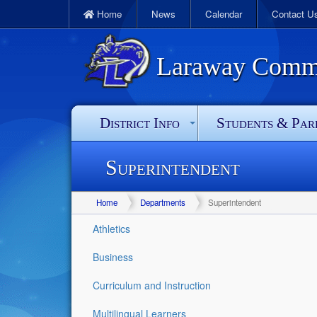
Home
News
Calendar
Contact U
Laraway Commun
District Info
Students & Par
Superintendent
Home
Departments
Superintendent
Athletics
Business
Curriculum and Instruction
Multilingual Learners