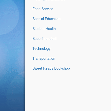
Food Service
Special Education
Student Health
Superintendent
Technology
Transportation
Sweet Reads Bookshop