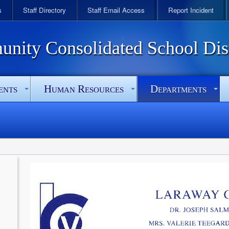
s
Staff Directory
Staff Email Access
Report Incident
ity Consolidated School Dist
ents
Human Resources
Departments