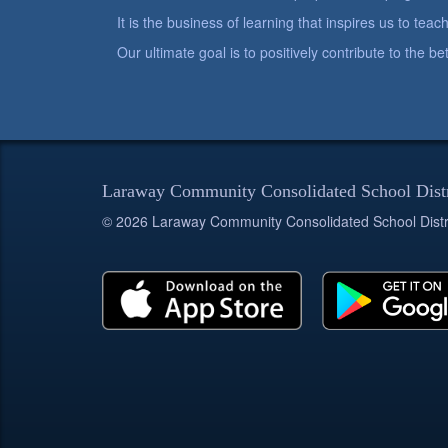
It is the business of learning that inspires us to teach
Our ultimate goal is to positively contribute to the 
Laraway Community Consolidated School Dist
© 2026 Laraway Community Consolidated School Distr