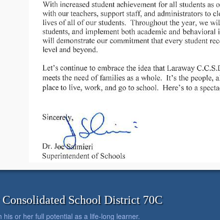
onsolidated School District 70C
is or her full potential as a life-long learner.