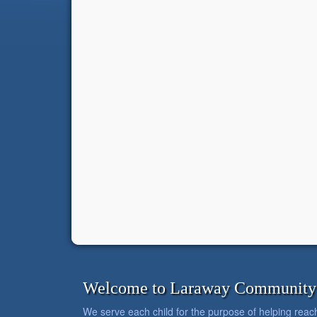
Welcome to Laraway Community C
We serve each child for the purpose of helping reach h