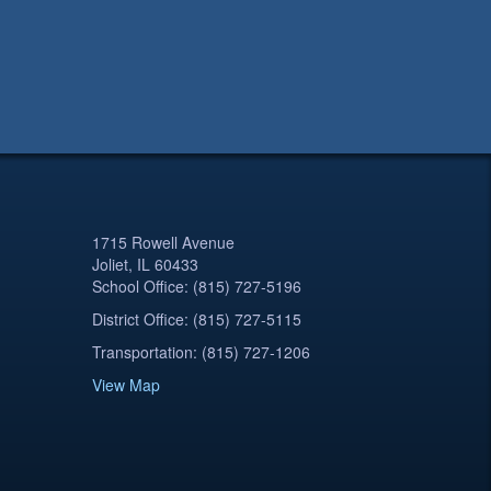
1715 Rowell Avenue
Joliet, IL 60433
School Office: (815) 727-5196
District Office: (815) 727-5115
Transportation: (815) 727-1206
View Map