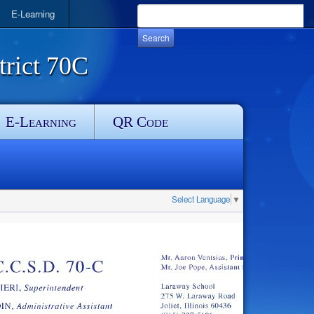
E-Learning
rict 70C
E-Learning
QR Code
Select Language
▼