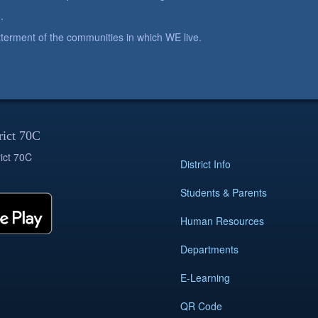
.
betterment of the communities in which WE live.
rict 70C
ict 70C
District Info
Students & Parents
Human Resources
Departments
E-Learning
QR Code