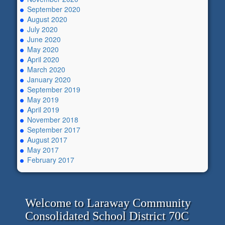
September 2020
August 2020
July 2020
June 2020
May 2020
April 2020
March 2020
January 2020
September 2019
May 2019
April 2019
November 2018
September 2017
August 2017
May 2017
February 2017
Welcome to Laraway Community
Consolidated School District 70C