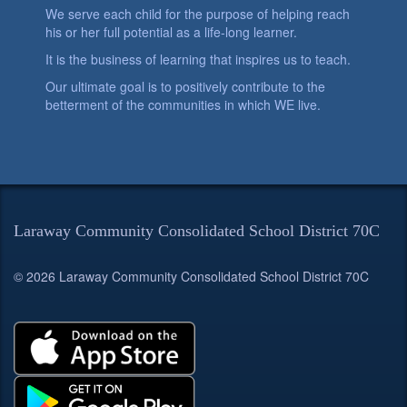
We serve each child for the purpose of helping reach
his or her full potential as a life-long learner.
It is the business of learning that inspires us to teach.
Our ultimate goal is to positively contribute to the
betterment of the communities in which WE live.
Laraway Community Consolidated School District 70C
© 2026 Laraway Community Consolidated School District 70C