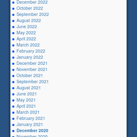
December 2022
October 2022
September 2022
August 2022
June 2022
May 2022
April 2022
March 2022
February 2022
January 2022
December 2021
November 2021
October 2021
September 2021
August 2021
June 2021
May 2021
April 2021
March 2021
February 2021
January 2021
December 2020
November 2020