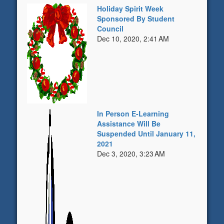
Holiday Spirit Week
Sponsored By Student
Council
Dec 10, 2020, 2:41 AM
In Person E-Learning
Assistance Will Be
Suspended Until January 11,
2021
Dec 3, 2020, 3:23 AM