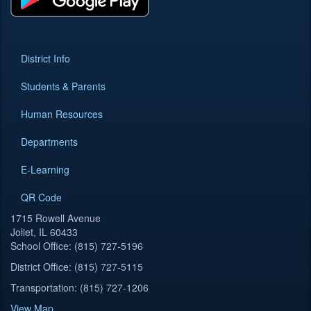
District Info
Students & Parents
Human Resources
Departments
E-Learning
QR Code
1715 Rowell Avenue
Joliet, IL 60433
School Office: (815) 727-5196
District Office: (815) 727-5115
Transportation: (815) 727-1206
View Map