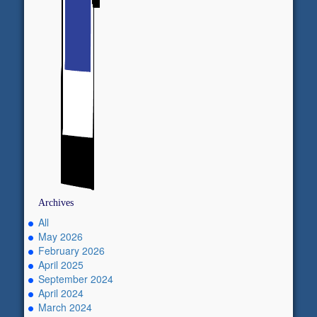
Archives
All
May 2026
February 2026
April 2025
September 2024
April 2024
March 2024